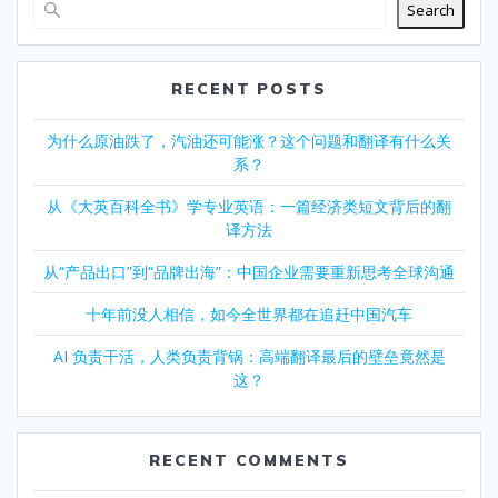
Search
RECENT POSTS
为什么原油跌了，汽油还可能涨？这个问题和翻译有什么关
系？
从《大英百科全书》学专业英语：一篇经济类短文背后的翻
译方法
从“产品出口”到“品牌出海”：中国企业需要重新思考全球沟通
十年前没人相信，如今全世界都在追赶中国汽车
AI 负责干活，人类负责背锅：高端翻译最后的壁垒竟然是
这？
RECENT COMMENTS