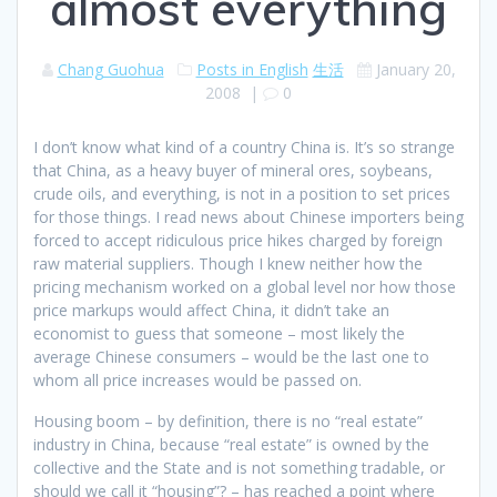
almost everything
Chang Guohua
Posts in English
生活
January 20,
2008
|
0
I don’t know what kind of a country China is. It’s so strange
that China, as a heavy buyer of mineral ores, soybeans,
crude oils, and everything, is not in a position to set prices
for those things. I read news about Chinese importers being
forced to accept ridiculous price hikes charged by foreign
raw material suppliers. Though I knew neither how the
pricing mechanism worked on a global level nor how those
price markups would affect China, it didn’t take an
economist to guess that someone – most likely the
average Chinese consumers – would be the last one to
whom all price increases would be passed on.
Housing boom – by definition, there is no “real estate”
industry in China, because “real estate” is owned by the
collective and the State and is not something tradable, or
should we call it “housing”? – has reached a point where