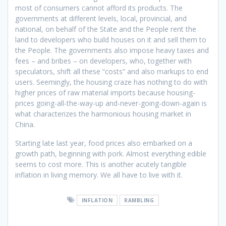
most of consumers cannot afford its products. The
governments at different levels, local, provincial, and
national, on behalf of the State and the People rent the
land to developers who build houses on it and sell them to
the People. The governments also impose heavy taxes and
fees – and bribes – on developers, who, together with
speculators, shift all these “costs” and also markups to end
users. Seemingly, the housing craze has nothing to do with
higher prices of raw material imports because housing-
prices going-all-the-way-up and-never-going-down-again is
what characterizes the harmonious housing market in
China.
Starting late last year, food prices also embarked on a
growth path, beginning with pork. Almost everything edible
seems to cost more. This is another acutely tangible
inflation in living memory. We all have to live with it.
INFLATION
RAMBLING