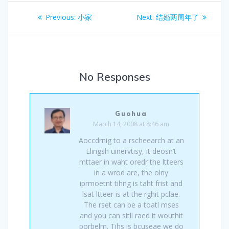
Post
Previous
Next
Previous:
小家
Next:
结婚两周年了
navigation
post:
post:
No Responses
Guohua
March 14, 2008 at 8:46 am
Aoccdrnig to a rscheearch at an
Elingsh uinervtisy, it deosn’t
mttaer in waht oredr the ltteers
in a wrod are, the olny
iprmoetnt tihng is taht frist and
lsat ltteer is at the rghit pclae.
The rset can be a toatl mses
and you can sitll raed it wouthit
porbelm. Tihs is bcuseae we do