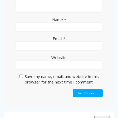
Name
*
Email
*
Website
Save my name, email, and website in this
browser for the next time I comment.