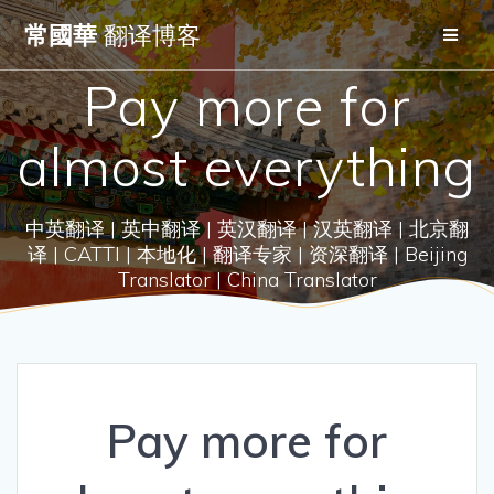
Skip
常國華
翻译博客
to
content
Pay more for
almost everything
中英翻译 | 英中翻译 | 英汉翻译 | 汉英翻译 | 北京翻
译 | CATTI | 本地化 | 翻译专家 | 资深翻译 | Beijing
Translator | China Translator
Pay more for