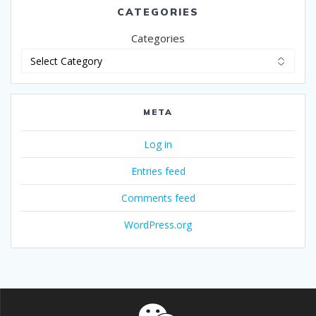
CATEGORIES
Categories
META
Log in
Entries feed
Comments feed
WordPress.org