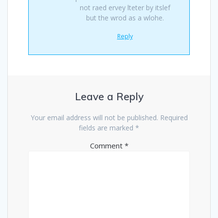
not raed ervey lteter by itslef
but the wrod as a wlohe.
Reply
Leave a Reply
Your email address will not be published.
Required
fields are marked
*
Comment
*