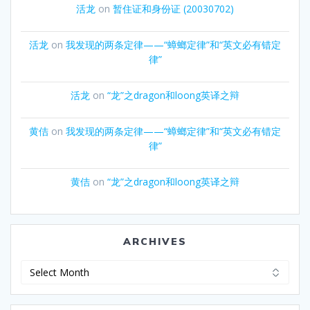
活龙
on
暂住证和身份证 (20030702)
活龙
on
我发现的两条定律——“蟑螂定律”和“英文必有错定
律”
活龙
on
“龙”之dragon和loong英译之辩
黄佶
on
我发现的两条定律——“蟑螂定律”和“英文必有错定
律”
黄佶
on
“龙”之dragon和loong英译之辩
ARCHIVES
Archives