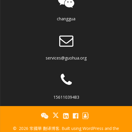
changgua
services@guohua.org
15611039483
© 2026 常國華 翻译博客. Built using WordPress and the