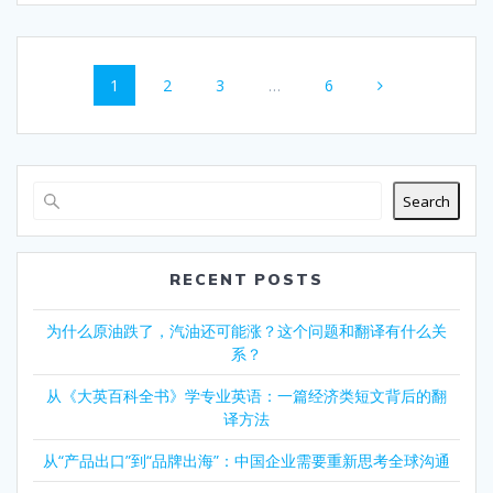
Posts
Page
Page
Page
Page
1
2
3
…
6
navigation
Search
RECENT POSTS
为什么原油跌了，汽油还可能涨？这个问题和翻译有什么关
系？
从《大英百科全书》学专业英语：一篇经济类短文背后的翻
译方法
从“产品出口”到“品牌出海”：中国企业需要重新思考全球沟通