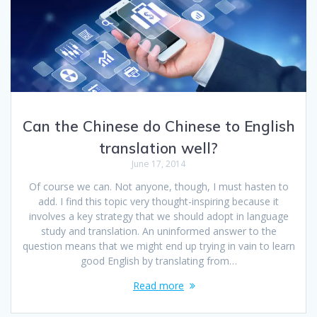
Can the Chinese do Chinese to English
translation well?
June 17, 2014
Of course we can. Not anyone, though, I must hasten to
add. I find this topic very thought-inspiring because it
involves a key strategy that we should adopt in language
study and translation. An uninformed answer to the
question means that we might end up trying in vain to learn
good English by translating from…
Read more