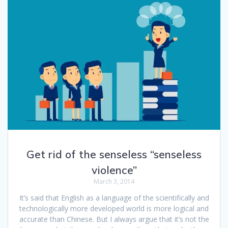
Get rid of the senseless “senseless
violence”
March 3, 2014
It’s said that English as a language of the scientifically and
technologically more developed world is more logical and
accurate than Chinese. But I always argue that it’s not the