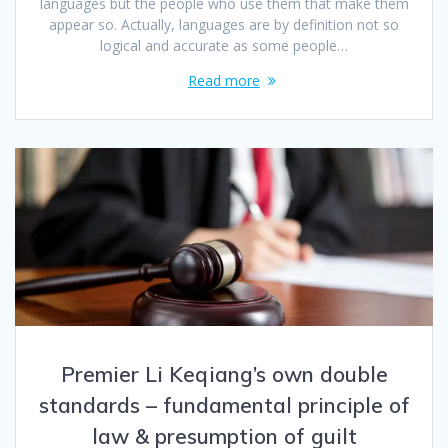
languages but the people who use them that make them
appear so. Actually, languages are by definition not so
logical and accurate as some people…
Read more
Premier Li Keqiang’s own double
standards – fundamental principle of
law & presumption of guilt