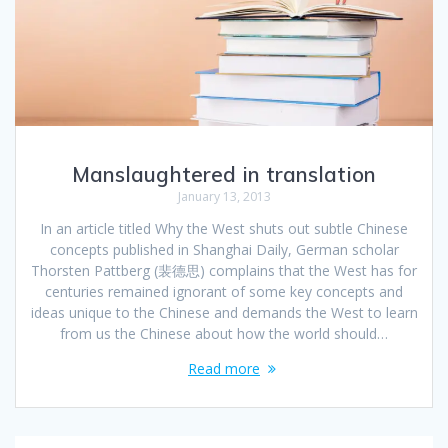
Manslaughtered in translation
January 13, 2013
In an article titled Why the West shuts out subtle Chinese
concepts published in Shanghai Daily, German scholar
Thorsten Pattberg (裴德思) complains that the West has for
centuries remained ignorant of some key concepts and
ideas unique to the Chinese and demands the West to learn
from us the Chinese about how the world should…
Read more