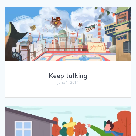
Keep talking
June 1, 2014