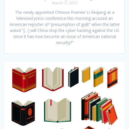
March 17, 2013
The newly appointed Chinese Premier Li Keqiang at a
televised press conference this morning accused an
American reporter of “presumption of guilt” when the latter
asked “[…] will China stop the cyber hacking against the US
since it has now become an issue of American national
security?”