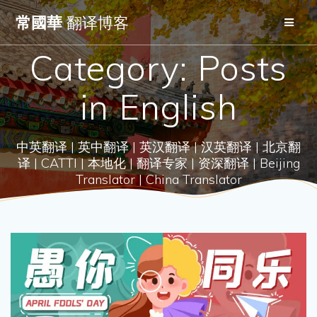
Skip
常國華
翻译博客
to
content
Category:
Posts
in English
中英翻译 | 英中翻译 | 英汉翻译 | 汉英翻译 | 北京翻
译 | CATTI | 本地化 | 翻译专家 | 资深翻译 | Beijing
Translator | China Translator