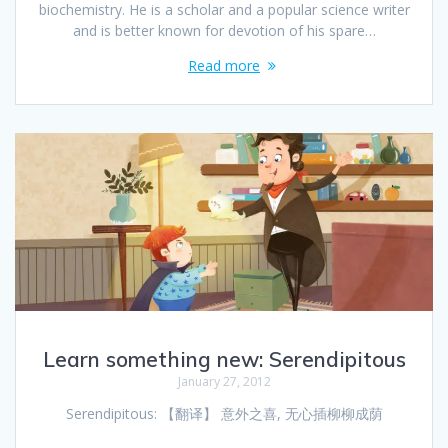
biochemistry. He is a scholar and a popular science writer
and is better known for devotion of his spare…
Read more
Learn something new: Serendipitous
January 27, 2012
Serendipitous: 【翻译】 意外之喜, 无心插柳柳成荫