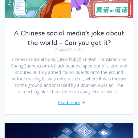
A Chinese social media’s joke about
the world – Can you get it?
August 21, 2017
Chinese Original by 丧心病狂刘老湿 English Translation by
ChangGuohua.com A black bear escaped out of a zoo and
snouted 30 fully armed Italian guards onto the ground
before making its way onto a street, where it was thrown
to the ground and smacked by a drunken Russian. The
screeching black bear then ran away into a ladies’…
Read more