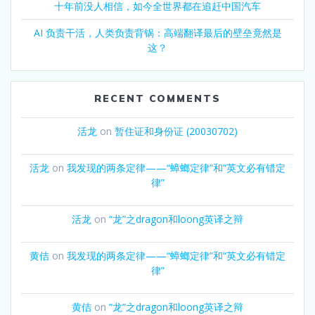
十年前没人相信，如今全世界都在追赶中国汽车
AI 负责干活，人类负责背锅：高端翻译最后的壁垒竟然是
这？
RECENT COMMENTS
活龙
on
暂住证和身份证 (20030702)
活龙
on
我发现的两条定律——“蟑螂定律”和“英文必有错定
律”
活龙
on
“龙”之dragon和loong英译之辩
黄佶
on
我发现的两条定律——“蟑螂定律”和“英文必有错定
律”
黄佶
on
“龙”之dragon和loong英译之辩