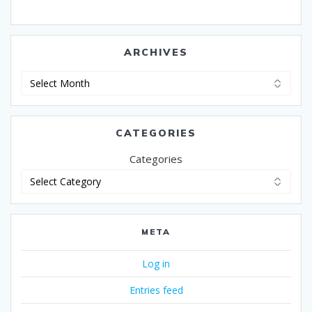
ARCHIVES
Archives
CATEGORIES
Categories
META
Log in
Entries feed