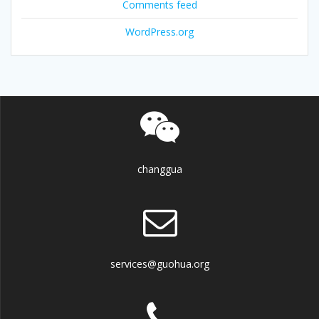
Comments feed
WordPress.org
changgua
services@guohua.org