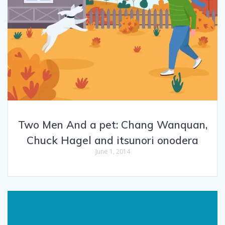
Two Men And a pet: Chang Wanquan,
Chuck Hagel and itsunori onodera
June 1, 2014