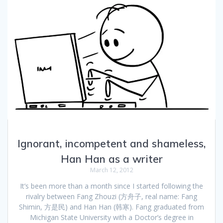
Ignorant, incompetent and shameless,
Han Han as a writer
March 12, 2012
It’s been more than a month since I started following the
rivalry between Fang Zhouzi (方舟子, real name: Fang
Shimin, 方是民) and Han Han (韩寒). Fang graduated from
Michigan State University with a Doctor’s degree in