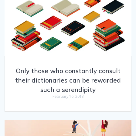
Only those who constantly consult
their dictionaries can be rewarded
such a serendipity
February 16, 2013