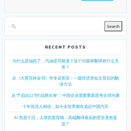
Search
RECENT POSTS
为什么原油跌了，汽油还可能涨？这个问题和翻译有什么关
系？
从《大英百科全书》学专业英语：一篇经济类短文背后的翻
译方法
从“产品出口”到“品牌出海”：中国企业需要重新思考全球沟通
十年前没人相信，如今全世界都在追赶中国汽车
AI 负责干活，人类负责背锅：高端翻译最后的壁垒竟然是
这？