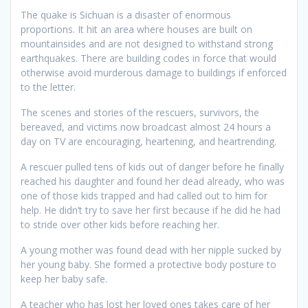
The quake is Sichuan is a disaster of enormous
proportions. It hit an area where houses are built on
mountainsides and are not designed to withstand strong
earthquakes. There are building codes in force that would
otherwise avoid murderous damage to buildings if enforced
to the letter.
The scenes and stories of the rescuers, survivors, the
bereaved, and victims now broadcast almost 24 hours a
day on TV are encouraging, heartening, and heartrending.
A rescuer pulled tens of kids out of danger before he finally
reached his daughter and found her dead already, who was
one of those kids trapped and had called out to him for
help. He didn’t try to save her first because if he did he had
to stride over other kids before reaching her.
A young mother was found dead with her nipple sucked by
her young baby. She formed a protective body posture to
keep her baby safe.
A teacher who has lost her loved ones takes care of her