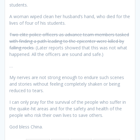
students.
A woman wiped clean her husband’s hand, who died for the
lives of four of his students.
Two elite police officers as advance team members tasked
with finding a path leading to the epicenter were killed by
falling rocks.
(Later reports showed that this was not what
happened. All the officers are sound and safe.)
…
My nerves are not strong enough to endure such scenes
and stories without feeling completely shaken or being
reduced to tears.
I can only pray for the survival of the people who suffer in
the quake-hit areas and for the safety and health of the
people who risk their own lives to save others.
God bless China.