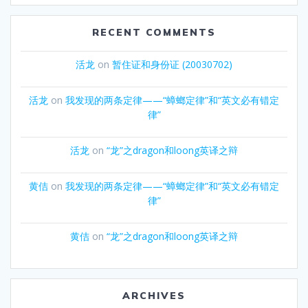
RECENT COMMENTS
活龙
on
暂住证和身份证 (20030702)
活龙
on
我发现的两条定律——“蟑螂定律”和“英文必有错定
律”
活龙
on
“龙”之dragon和loong英译之辩
黄佶
on
我发现的两条定律——“蟑螂定律”和“英文必有错定
律”
黄佶
on
“龙”之dragon和loong英译之辩
ARCHIVES