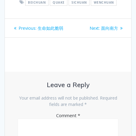
BEICHUAN
QUAKE
SICHUAN
WENCHUAN
Post
Previous
Next
Previous:
生命如此脆弱
Next:
面向南方
navigation
post:
post:
Leave a Reply
Your email address will not be published.
Required
fields are marked
*
Comment
*