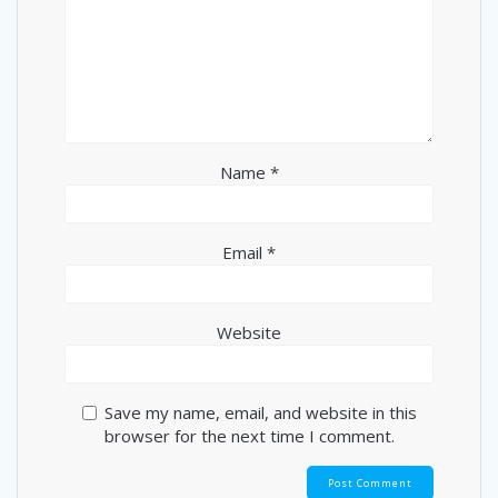
Name
*
Email
*
Website
Save my name, email, and website in this
browser for the next time I comment.