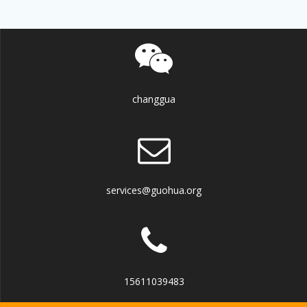
changgua
services@guohua.org
15611039483