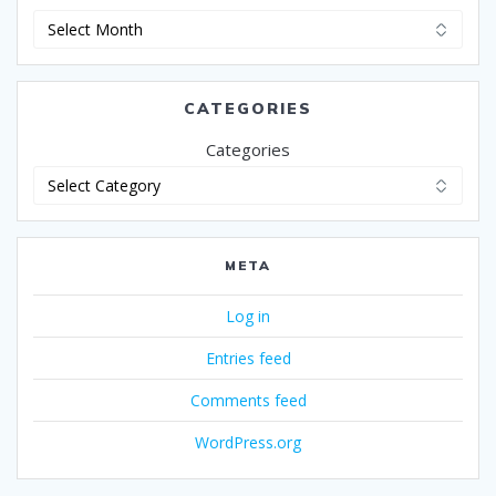
Archives
CATEGORIES
Categories
META
Log in
Entries feed
Comments feed
WordPress.org