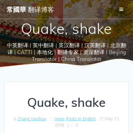
Skip
常國華
翻译博客
to
content
Quake, shake
中英翻译 | 英中翻译 | 英汉翻译 | 汉英翻译 | 北京翻
译 | CATTI | 本地化 | 翻译专家 | 资深翻译 | Beijing
Translator | China Translator
Quake, shake
Chang Guohua
news
Posts in English
May 17,
2008
|
0