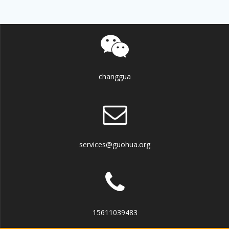
changgua
services@guohua.org
15611039483