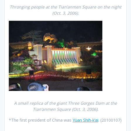
Thronging people at the Tian’anmen Square on the night
(Oct. 3, 2006).
A small replica of the giant Three Gorges Dam at the
Tian’anmen Square
(Oct. 3, 2006).
*The first president of China was
Yüan Shih-k’ai
. (20100107)