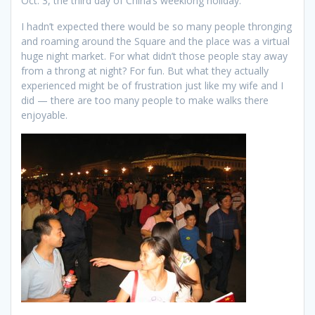
Oct. 3, the third day of China’s weeklong holiday.
I hadn’t expected there would be so many people thronging
and roaming around the Square and the place was a virtual
huge night market. For what didn’t those people stay away
from a throng at night? For fun. But what they actually
experienced might be of frustration just like my wife and I
did — there are too many people to make walks there
enjoyable.