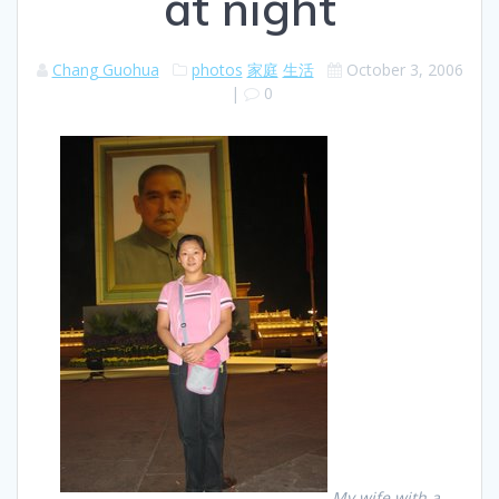
at night
Chang Guohua
photos
家庭
生活
October 3, 2006
|
0
My wife with a