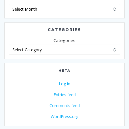
Archives
CATEGORIES
Categories
META
Log in
Entries feed
Comments feed
WordPress.org