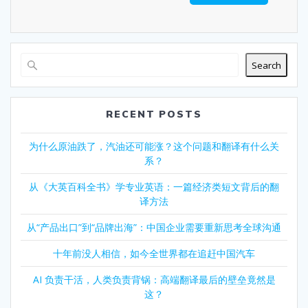
Search
RECENT POSTS
为什么原油跌了，汽油还可能涨？这个问题和翻译有什么关
系？
从《大英百科全书》学专业英语：一篇经济类短文背后的翻
译方法
从“产品出口”到“品牌出海”：中国企业需要重新思考全球沟通
十年前没人相信，如今全世界都在追赶中国汽车
AI 负责干活，人类负责背锅：高端翻译最后的壁垒竟然是
这？