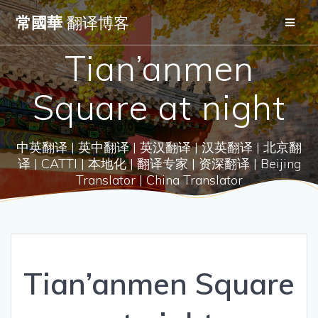
Skip
常國華
翻译博客
to
content
Tian’anmen
Square at night
中英翻译 | 英中翻译 | 英汉翻译 | 汉英翻译 | 北京翻
译 | CATTI | 本地化 | 翻译专家 | 资深翻译 | Beijing
Translator | China Translator
Tian’anmen Square