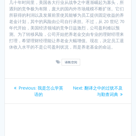
几十年时间里，美国各大行业从战争之中逐渐崛起为寡头，所
遇到的竞争极为有限，庞大的国内外市场规模不断扩张。它们
所获得的利润以及发展前景使其能够为员工提供固定收益的养
老金计划，其中的风险由公司自行承担。不过，从 20 世纪 70
年代开始，美国经济领域的竞争日益激烈，公司盈利难以预
测。为了转移风险，公司开始把养老金交由专业的理财经理来
打理，希望理财经理能让养老金大幅增值。现在，决定员工退
休收入水平的不是公司盈利状况，而是养老基金的命运。
译阁空间
Post
Previous
Next
Previous:
我是怎么学英
Next:
翻译之中的过犹不及
navigation
post:
post:
语的
与勤查词典