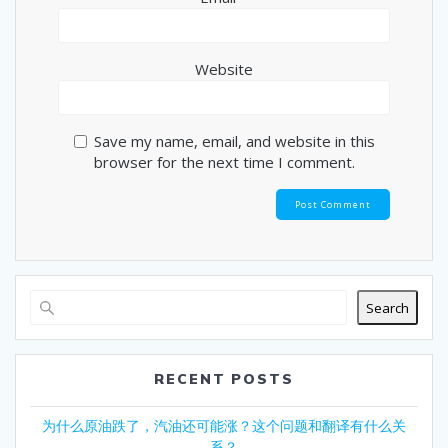
Website
Save my name, email, and website in this
browser for the next time I comment.
Search
RECENT POSTS
为什么原油跌了，汽油还可能涨？这个问题和翻译有什么关
系？