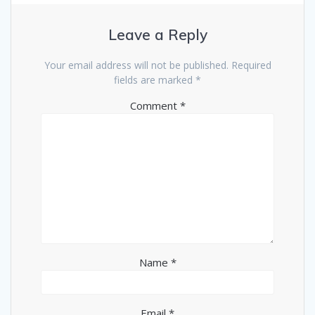
Leave a Reply
Your email address will not be published.
Required
fields are marked
*
Comment
*
Name
*
Email
*