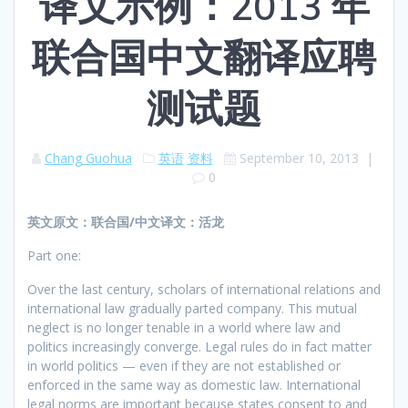
译文示例：2013 年
联合国中文翻译应聘
测试题
Chang Guohua
英语
资料
September 10, 2013
|
0
英文原文：联合国/中文译文：活龙
Part one:
Over the last century, scholars of international relations and
international law gradually parted company. This mutual
neglect is no longer tenable in a world where law and
politics increasingly converge. Legal rules do in fact matter
in world politics — even if they are not established or
enforced in the same way as domestic law. International
legal norms are important because states consent to and