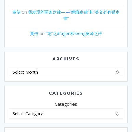
黄佶
on
我发现的两条定律——“蟑螂定律”和“英文必有错定
律”
黄佶
on
“龙”之dragon和loong英译之辩
ARCHIVES
Archives
CATEGORIES
Categories