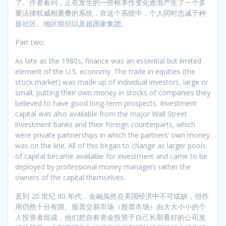
了。作者看到，正在发生的一些根本性变化逐渐产生了一个多
重法律权威相重叠的系统，在这个系统中，个人同时忠诚于种
族社区、地区组织以及超国家集团。
Part two:
As late as the 1980s, finance was an essential but limited
element of the U.S. economy. The trade in equities (the
stock market) was made up of individual investors, large or
small, putting their own money in stocks of companies they
believed to have good long-term prospects. Investment
capital was also available from the major Wall Street
investment banks and their foreign counterparts, which
were private partnerships in which the partners’ own money
was on the line. All of this began to change as larger pools
of capital became available for investment and came to be
deployed by professional money managers rather the
owners of the capital themselves.
直到 20 世纪 80 年代，金融虽然在美国经济中不可或缺，但作
用仍然十分有限。股票交易市场（股票市场）由大大小小的个
人投资者组成，他们把自有资金投资于自己长期看好的公司发