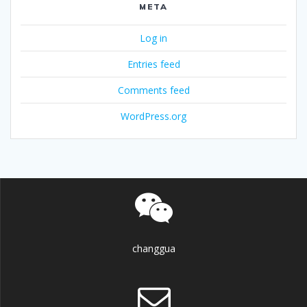
META
Log in
Entries feed
Comments feed
WordPress.org
changgua