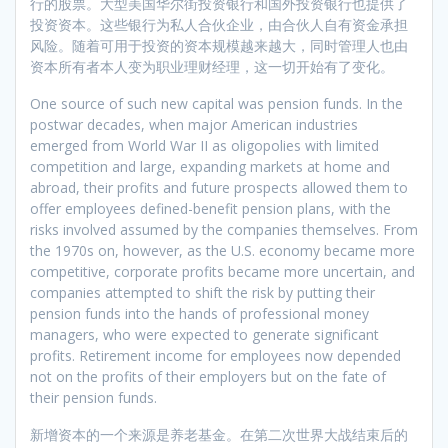
行的股票。大型美国华尔街投资银行和国外投资银行也提供了
投资资本。这些银行为私人合伙企业，由合伙人自有资金承担
风险。随着可用于投资的资本规模越来越大，同时管理人也由
资本所有者本人变为职业理财经理，这一切开始有了变化。
One source of such new capital was pension funds. In the
postwar decades, when major American industries
emerged from World War II as oligopolies with limited
competition and large, expanding markets at home and
abroad, their profits and future prospects allowed them to
offer employees defined-benefit pension plans, with the
risks involved assumed by the companies themselves. From
the 1970s on, however, as the U.S. economy became more
competitive, corporate profits became more uncertain, and
companies attempted to shift the risk by putting their
pension funds into the hands of professional money
managers, who were expected to generate significant
profits. Retirement income for employees now depended
not on the profits of their employers but on the fate of
their pension funds.
新增资本的一个来源是养老基金。在第二次世界大战结束后的