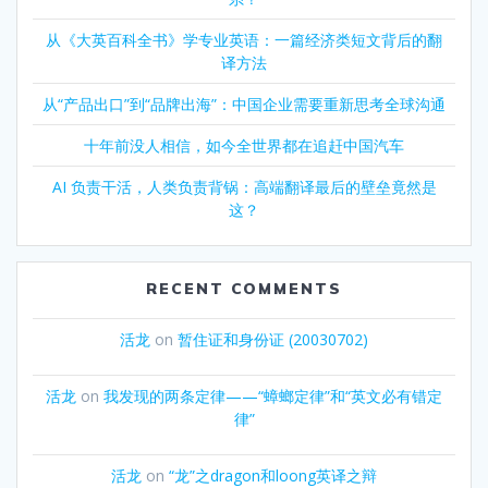
从《大英百科全书》学专业英语：一篇经济类短文背后的翻
译方法
从“产品出口”到“品牌出海”：中国企业需要重新思考全球沟通
十年前没人相信，如今全世界都在追赶中国汽车
AI 负责干活，人类负责背锅：高端翻译最后的壁垒竟然是
这？
RECENT COMMENTS
活龙
on
暂住证和身份证 (20030702)
活龙
on
我发现的两条定律——“蟑螂定律”和“英文必有错定
律”
活龙
on
“龙”之dragon和loong英译之辩