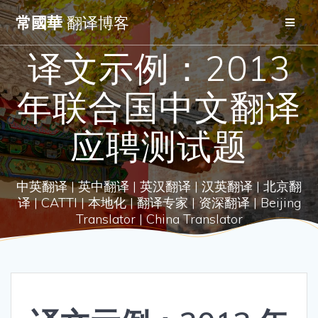
Skip
常國華
翻译博客
to
content
译文示例：2013
年联合国中文翻译
应聘测试题
中英翻译 | 英中翻译 | 英汉翻译 | 汉英翻译 | 北京翻
译 | CATTI | 本地化 | 翻译专家 | 资深翻译 | Beijing
Translator | China Translator