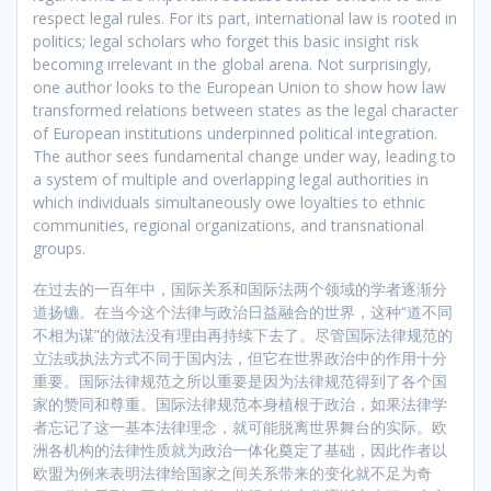
respect legal rules. For its part, international law is rooted in
politics; legal scholars who forget this basic insight risk
becoming irrelevant in the global arena. Not surprisingly,
one author looks to the European Union to show how law
transformed relations between states as the legal character
of European institutions underpinned political integration.
The author sees fundamental change under way, leading to
a system of multiple and overlapping legal authorities in
which individuals simultaneously owe loyalties to ethnic
communities, regional organizations, and transnational
groups.
在过去的一百年中，国际关系和国际法两个领域的学者逐渐分
道扬镳。在当今这个法律与政治日益融合的世界，这种“道不同
不相为谋”的做法没有理由再持续下去了。尽管国际法律规范的
立法或执法方式不同于国内法，但它在世界政治中的作用十分
重要。国际法律规范之所以重要是因为法律规范得到了各个国
家的赞同和尊重。国际法律规范本身植根于政治，如果法律学
者忘记了这一基本法律理念，就可能脱离世界舞台的实际。欧
洲各机构的法律性质就为政治一体化奠定了基础，因此作者以
欧盟为例来表明法律给国家之间关系带来的变化就不足为奇